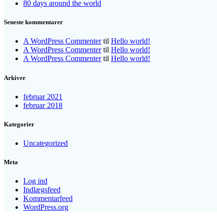
80 days around the world
Seneste kommentarer
A WordPress Commenter
til
Hello world!
A WordPress Commenter
til
Hello world!
A WordPress Commenter
til
Hello world!
Arkiver
februar 2021
februar 2018
Kategorier
Uncategorized
Meta
Log ind
Indlægsfeed
Kommentarfeed
WordPress.org