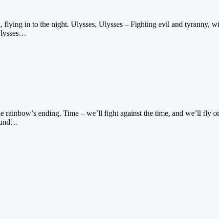
, flying in to the night. Ulysses, Ulysses – Fighting evil and tyranny, w
 Ulysses…
the rainbow’s ending. Time – we’ll fight against the time, and we’ll fly
round…