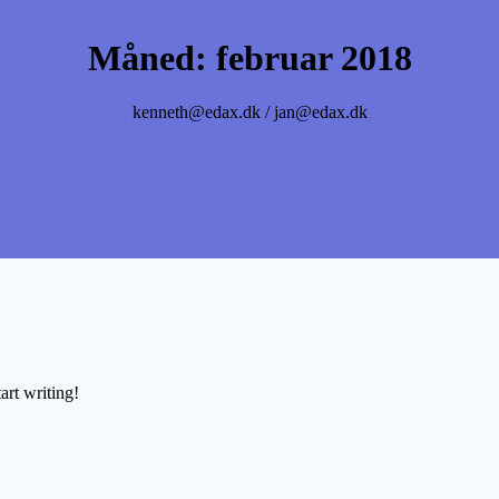
Måned:
februar 2018
kenneth@edax.dk / jan@edax.dk
art writing!