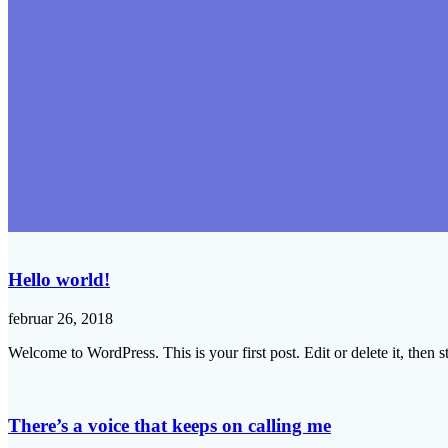
Hello world!
februar 26, 2018
Welcome to WordPress. This is your first post. Edit or delete it, then st
There’s a voice that keeps on calling me