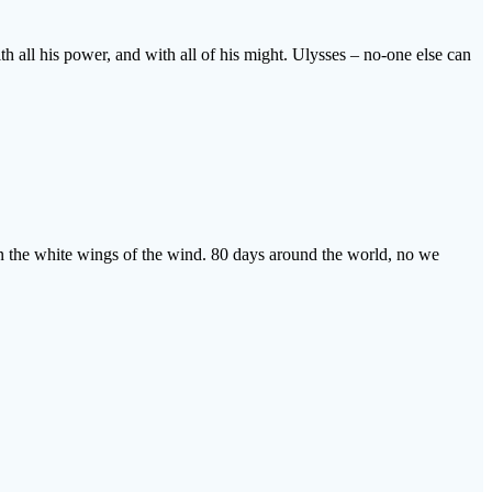
ith all his power, and with all of his might. Ulysses – no-one else can
 on the white wings of the wind. 80 days around the world, no we