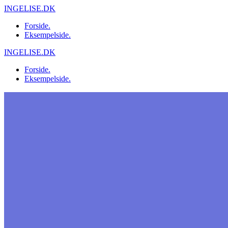
Skip
INGELISE.DK
to
Forside.
content
Eksempelside.
INGELISE.DK
Forside.
Eksempelside.