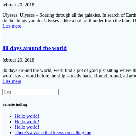
februar 20, 2018
Ulysses, Ulysses – Soaring through all the galaxies. In search of Earth
do the things you do. Ulysses – like a bolt of thunder from the blue.
Læs mere
80 days around the world
februar 20, 2018
80 days around the world, we’ll find a pot of gold just sitting where 
won’t say a word before the ship is really back. Round, round, all a
Læs mere
Søg
efter:
Seneste indlæg
Hello world!
Hello world!
Hello world!
There’s a voice that keeps on calling me